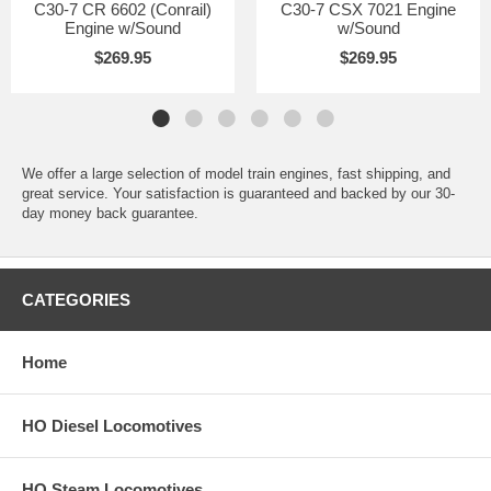
C30-7 CR 6602 (Conrail)
C30-7 CSX 7021 Engine
Engine w/Sound
w/Sound
$269.95
$269.95
We offer a large selection of model train engines, fast shipping, and
great service. Your satisfaction is guaranteed and backed by our 30-
day money back guarantee.
CATEGORIES
Home
HO Diesel Locomotives
HO Steam Locomotives