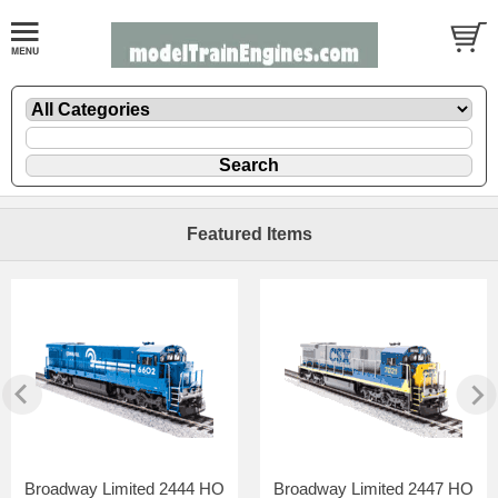
Featured Items
Broadway Limited 2444 HO
Broadway Limited 2447 HO